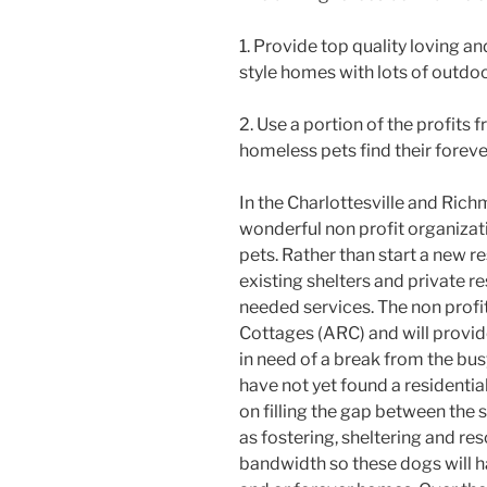
1. Provide top quality loving a
style homes with lots of outdo
2. Use a portion of the profits 
homeless pets find their forev
In the Charlottesville and Ric
wonderful non profit organiza
pets. Rather than start a new r
existing shelters and private re
needed services. The non profi
Cottages (ARC) and will provid
in need of a break from the busy
have not yet found a residentia
on filling the gap between the 
as fostering, sheltering and re
bandwidth so these dogs will h