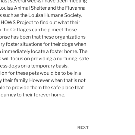
 last several weeks I have been meeting
 Louisa Animal Shelter and the Fluvanna
s such as the Louisa Humane Society,
HOWS Project to find out what their
 the Cottages can help meet those
nse has been that these organizations
ry foster situations for their dogs when
 to immediately locate a foster home. The
will focus on providing a nurturing, safe
ess dogs on a temporary basis,
ion for these pets would be to be in a
 their family. However when that is not
ble to provide them the safe place that
 journey to their forever home.
NEXT
Next