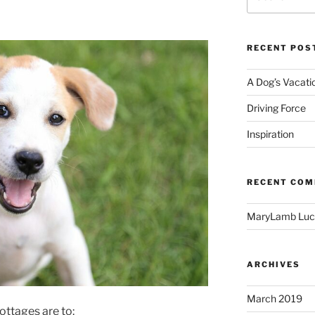
for:
RECENT POS
A Dog’s Vacati
Driving Force
Inspiration
RECENT CO
MaryLamb Luc
ARCHIVES
March 2019
ottages are to: