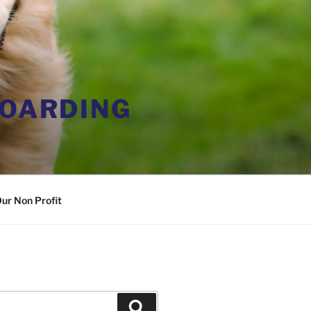
BOARDING
ur Non Profit
Search