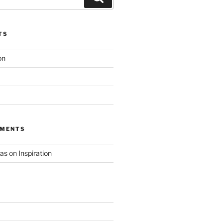
TS
on
MMENTS
as
on
Inspiration