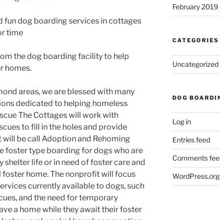
February 2019
nd fun dog boarding services in cottages
or time
CATEGORIES
from the dog boarding facility to help
Uncategorized
er homes.
hmond areas, we are blessed with many
DOG BOARDI
tions dedicated to helping homeless
escue The Cottages will work with
Log in
scues to fill in the holes and provide
t will be call Adoption and Rehoming
Entries feed
e foster type boarding for dogs who are
Comments fee
 shelter life or in need of foster care and
l foster home. The nonprofit will focus
WordPress.org
services currently available to dogs, such
scues, and the need for temporary
ave a home while they await their foster