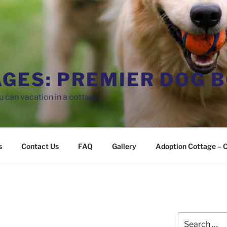
AGES: PREMIER DOG 
 can vacation in a cottage
s
Contact Us
FAQ
Gallery
Adoption Cottage – O
Search