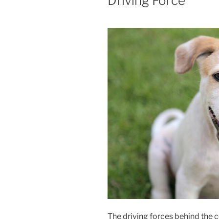
Driving Force
The driving forces behind the c