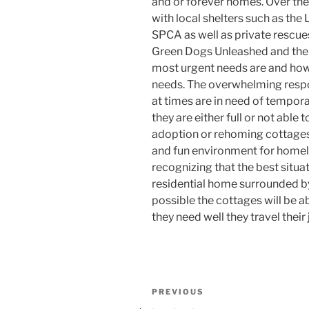
and or forever homes. Over the
with local shelters such as the
SPCA as well as private rescue
Green Dogs Unleashed and the 
most urgent needs are and how
needs. The overwhelming respo
at times are in need of tempora
they are either full or not able
adoption or rehoming cottages 
and fun environment for homel
recognizing that the best situat
residential home surrounded by
possible the cottages will be a
they need well they travel their
Post
Previous
PREVIOUS